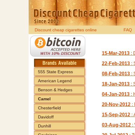
Discount cheap cigarettes online
FAQ
15-Mar-2013
: 
22-Feb-2013
: 
555 State Express
08-Feb-2013
: 
American Legend
18-Jan-2013
: 
Benson & Hedges
04-Jan-2013
: 
Camel
20-Nov-2012
: 
Chesterfield
15-Sep-2012
: 
Davidoff
03-Aug-2012
:
Dunhill
Gauloises