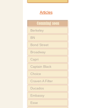
Articles
Berkeley
BN
Bond Street
Broadway
Capri
Captain Black
Choice
Craven A Filter
Ducados
Embassy
Esse