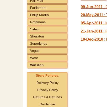
Pall Mall
09-Jun-2011
: 
Parliament
Philip Morris
20-May-2011
: 
Rothmans
05-Apr-2011
: 
Salem
21-Jan-2011
: 
Sheraton
10-Dec-2010
: 
Superkings
Vogue
West
Winston
Store Policies:
Delivery Policy
Privacy Policy
Returns & Refunds
Disclaimer