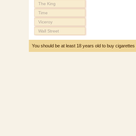
The King
Time
Viceroy
Wall Street
You should be at least 18 years old to buy cigarette