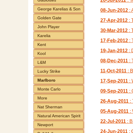
20-Jul-2012
: T
George Karelias & Son
08-Jun-2012
: 
Golden Gate
27-Apr-2012
: 
John Player
30-Mar-2012
: 
Karelia
17-Feb-2012
: 
Kent
19-Jan-2012
: 
Kool
08-Dec-2011
: 
L&M
11-Oct-2011
: 
Lucky Strike
Marlboro
17-Sep-2011
: 
Monte Carlo
09-Sep-2011
: 
More
26-Aug-2011
: 
Nat Sherman
05-Aug-2011
: 
Natural American Spirit
22-Jul-2011
: B
Newport
24-Jun-2011
: 