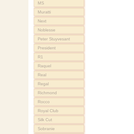
MS
Muratti
Next
Noblesse
Peter Stuyvesant
President
R1
Raquel
Real
Regal
Richmond
Rocco
Royal Club
Silk Cut
Sobranie