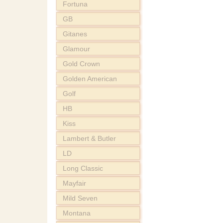
Fortuna
GB
Gitanes
Glamour
Gold Crown
Golden American
Golf
HB
Kiss
Lambert & Butler
LD
Long Classic
Mayfair
Mild Seven
Montana