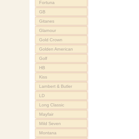
Fortuna
GB
Gitanes
Glamour
Gold Crown
Golden American
Golf
HB
Kiss
Lambert & Butler
LD
Long Classic
Mayfair
Mild Seven
Montana