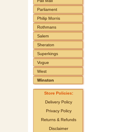
Pall Mall
Parliament
Philip Morris
Rothmans
Salem
Sheraton
Superkings
Vogue
West
Winston
Store Policies:
Delivery Policy
Privacy Policy
Returns & Refunds
Disclaimer