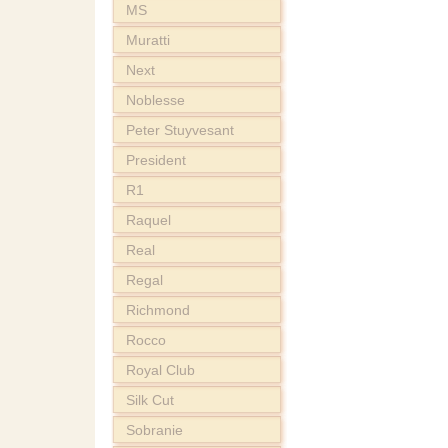
MS
Muratti
Next
Noblesse
Peter Stuyvesant
President
R1
Raquel
Real
Regal
Richmond
Rocco
Royal Club
Silk Cut
Sobranie