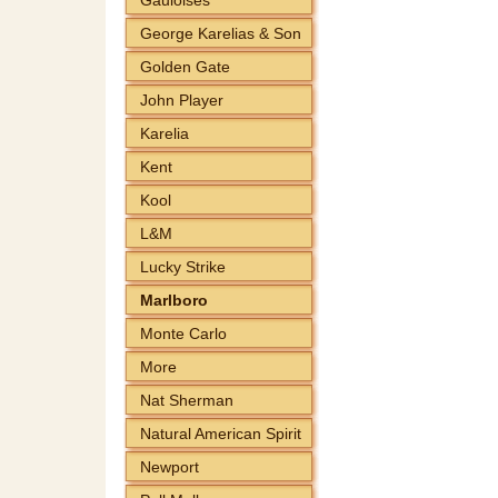
George Karelias & Son
Golden Gate
John Player
Karelia
Kent
Kool
L&M
Lucky Strike
Marlboro
Monte Carlo
More
Nat Sherman
Natural American Spirit
Newport