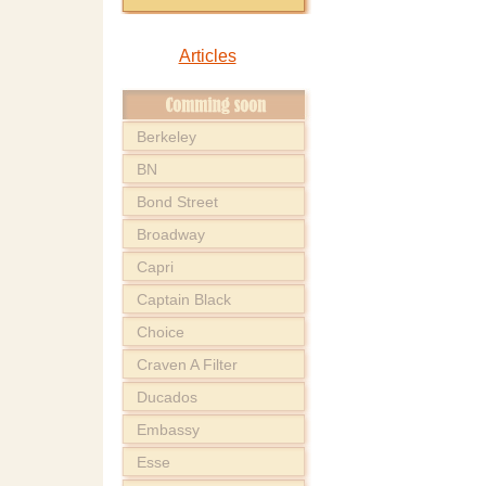
Articles
Berkeley
BN
Bond Street
Broadway
Capri
Captain Black
Choice
Craven A Filter
Ducados
Embassy
Esse