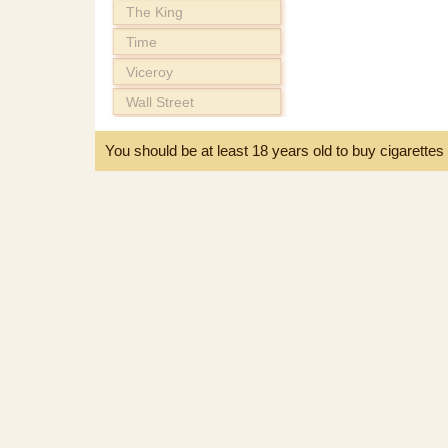
The King
Time
Viceroy
Wall Street
You should be at least 18 years old to buy cigarette