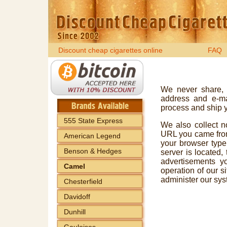
Discount cheap cigarettes online
FAQ
We never share, 
address and e-mai
process and ship yo
555 State Express
We also collect no
URL you came from,
American Legend
your browser type
Benson & Hedges
server is located,
advertisements y
Camel
operation of our si
administer our sys
Chesterfield
Davidoff
Dunhill
Gauloises