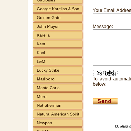
George Karelias & Son
Your Email Addres
Golden Gate
John Player
Message:
Karelia
Kent
Kool
L&M
Lucky Strike
To avoid automati
Marlboro
below:
Monte Carlo
More
Nat Sherman
Natural American Spirit
Newport