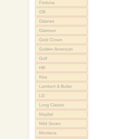
Fortuna
GB
Gitanes
Glamour
Gold Crown
Golden American
Golf
HB
Kiss
Lambert & Butler
LD
Long Classic
Mayfair
Mild Seven
Montana