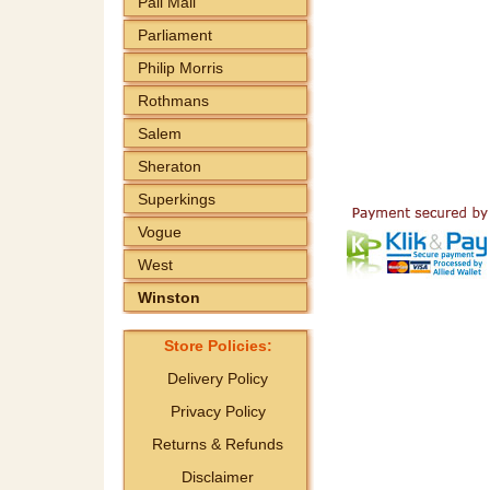
Pall Mall
Parliament
Philip Morris
Rothmans
Salem
Sheraton
Superkings
Vogue
West
Winston
Store Policies:
Delivery Policy
Privacy Policy
Returns & Refunds
Disclaimer