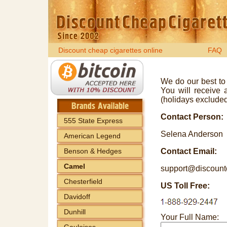
Discount cheap cigarettes online
FAQ
We do our best to 
You will receive 
(holidays excluded
Contact Person:
555 State Express
Selena Anderson
American Legend
Benson & Hedges
Contact Email:
Camel
support@discount
Chesterfield
US Toll Free:
Davidoff
Dunhill
Your Full Name:
Gauloises