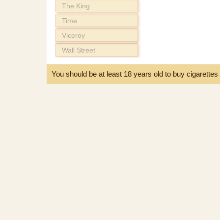
The King
Time
Viceroy
Wall Street
You should be at least 18 years old to buy cigarette