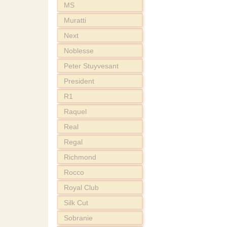
MS
Muratti
Next
Noblesse
Peter Stuyvesant
President
R1
Raquel
Real
Regal
Richmond
Rocco
Royal Club
Silk Cut
Sobranie