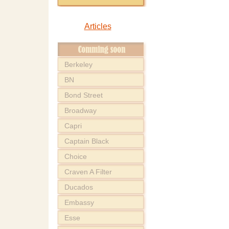
Articles
Berkeley
BN
Bond Street
Broadway
Capri
Captain Black
Choice
Craven A Filter
Ducados
Embassy
Esse