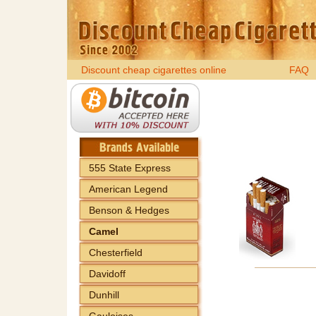
Discount cheap cigarettes online
FAQ
555 State Express
American Legend
Benson & Hedges
Camel
Chesterfield
Davidoff
Dunhill
Gauloises