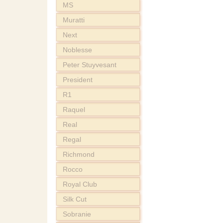
MS
Muratti
Next
Noblesse
Peter Stuyvesant
President
R1
Raquel
Real
Regal
Richmond
Rocco
Royal Club
Silk Cut
Sobranie