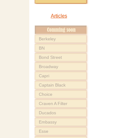
Articles
Berkeley
BN
Bond Street
Broadway
Capri
Captain Black
Choice
Craven A Filter
Ducados
Embassy
Esse