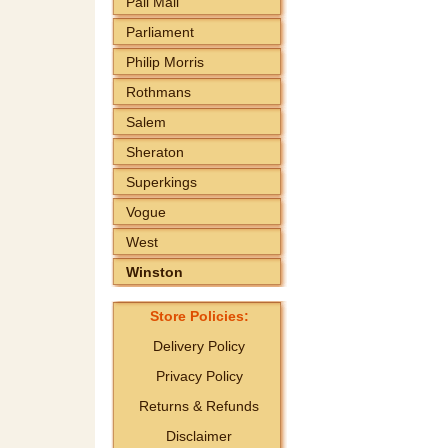
Pall Mall
Parliament
Philip Morris
Rothmans
Salem
Sheraton
Superkings
Vogue
West
Winston
Store Policies:
Delivery Policy
Privacy Policy
Returns & Refunds
Disclaimer