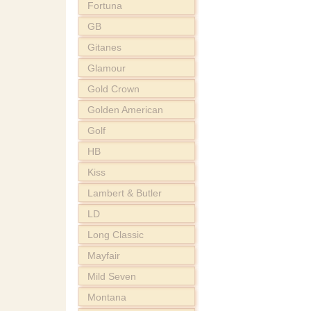
Fortuna
GB
Gitanes
Glamour
Gold Crown
Golden American
Golf
HB
Kiss
Lambert & Butler
LD
Long Classic
Mayfair
Mild Seven
Montana