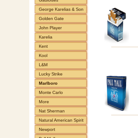
George Karelias & Son
Golden Gate
John Player
Karelia
Kent
Kool
L&M
Lucky Strike
Marlboro
Monte Carlo
More
Nat Sherman
Natural American Spirit
Newport