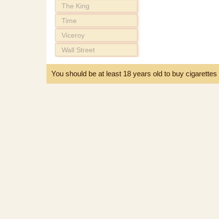
The King
Time
Viceroy
Wall Street
You should be at least 18 years old to buy cigarette