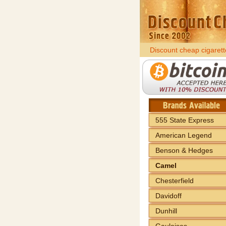
Discount cheap cigarett
555 State Express
American Legend
Benson & Hedges
Camel
Chesterfield
Davidoff
Dunhill
Gauloises