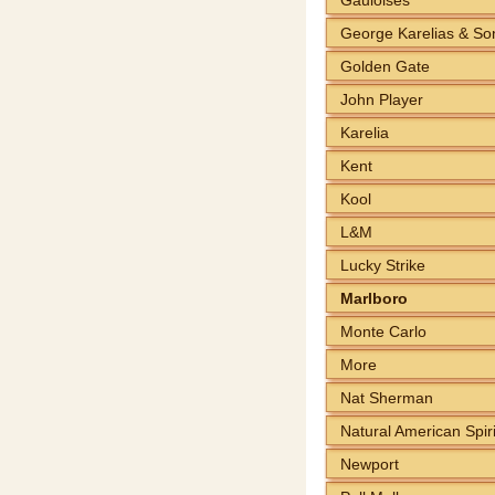
George Karelias & So
Golden Gate
John Player
Karelia
Kent
Kool
L&M
Lucky Strike
Marlboro
Monte Carlo
More
Nat Sherman
Natural American Spiri
Newport