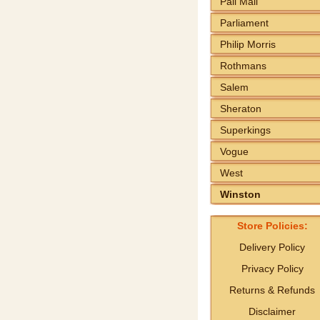
Pall Mall
Parliament
Philip Morris
Rothmans
Salem
Sheraton
Superkings
Vogue
West
Winston
Store Policies:
Delivery Policy
Privacy Policy
Returns & Refunds
Disclaimer