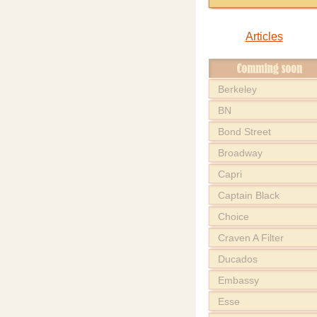
Articles
Berkeley
BN
Bond Street
Broadway
Capri
Captain Black
Choice
Craven A Filter
Ducados
Embassy
Esse