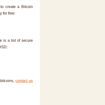
to create a Bitcoin
y for free:
 is a list of secure
 USD:
 bitcoins,
contact us