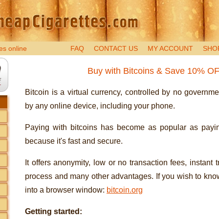
es online
FAQ
CONTACT US
MY ACCOUNT
SHO
Buy with Bitcoins & Save 10% O
Bitcoin is a virtual currency, controlled by no governm
by any online device, including your phone.
Paying with bitcoins has become as popular as payin
because it's fast and secure.
It offers anonymity, low or no transaction fees, instant 
process and many other advantages. If you wish to know
into a browser window:
bitcoin.org
Getting started: