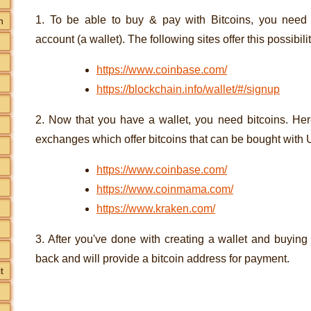
1. To be able to buy & pay with Bitcoins, you need 
n
account (a wallet). The following sites offer this possibilit
https://www.coinbase.com/
https://blockchain.info/wallet/#/signup
2. Now that you have a wallet, you need bitcoins. Here
exchanges which offer bitcoins that can be bought with
https://www.coinbase.com/
https://www.coinmama.com/
https://www.kraken.com/
3. After you've done with creating a wallet and buying
back and will provide a bitcoin address for payment.
t