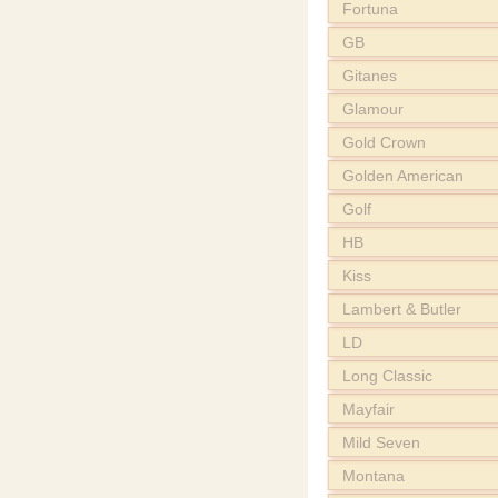
Fortuna
GB
Gitanes
Glamour
Gold Crown
Golden American
Golf
HB
Kiss
Lambert & Butler
LD
Long Classic
Mayfair
Mild Seven
Montana