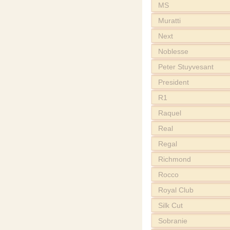
MS
Muratti
Next
Noblesse
Peter Stuyvesant
President
R1
Raquel
Real
Regal
Richmond
Rocco
Royal Club
Silk Cut
Sobranie