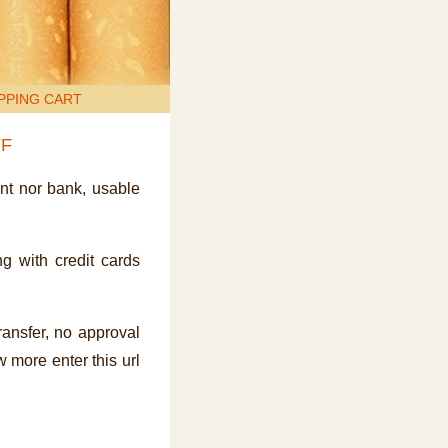
PPING CART
FF
ent nor bank, usable
g with credit cards
transfer, no approval
 more enter this url