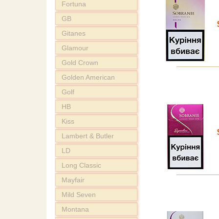
Fortuna
GB
Gitanes
Glamour
Gold Crown
Golden American
Golf
HB
Kiss
Lambert & Butler
LD
Long Classic
Mayfair
Mild Seven
Montana