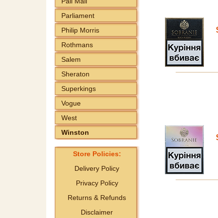
Pall Mall
Parliament
Philip Morris
Rothmans
Salem
Sheraton
Superkings
Vogue
West
Winston
Store Policies:
Delivery Policy
Privacy Policy
Returns & Refunds
Disclaimer