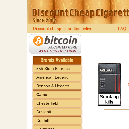
Discount cheap cigarettes online
FAQ
555 State Express
American Legend
Benson & Hedges
Camel
Chesterfield
Davidoff
Dunhill
Gauloises