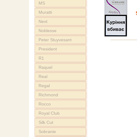
MS
Muratti
Next
Noblesse
Peter Stuyvesant
President
R1
Raquel
Real
Regal
Richmond
Rocco
Royal Club
Silk Cut
Sobranie