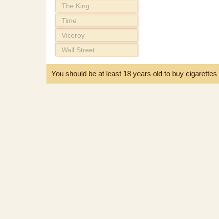
The King
Time
Viceroy
Wall Street
You should be at least 18 years old to buy cigarette