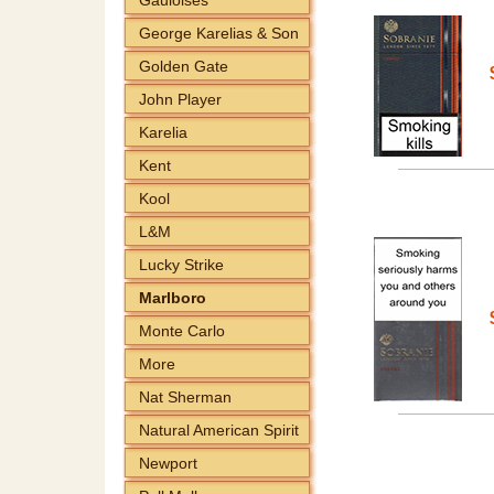
George Karelias & Son
Golden Gate
John Player
Karelia
Kent
Kool
L&M
Lucky Strike
Marlboro
Monte Carlo
More
Nat Sherman
Natural American Spirit
Newport