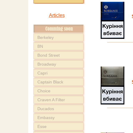
Articles
Berkeley
BN
Bond Street
Broadway
Capri
Captain Black
Choice
Craven A Filter
Ducados
Embassy
Esse